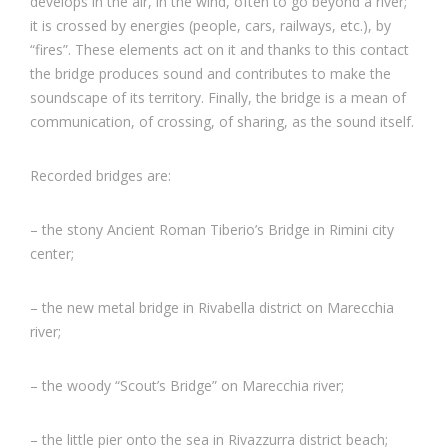
develops in the air, in the wind, often to go beyond a river;
it is crossed by energies (people, cars, railways, etc.), by
“fires”. These elements act on it and thanks to this contact
the bridge produces sound and contributes to make the
soundscape of its territory. Finally, the bridge is a mean of
communication, of crossing, of sharing, as the sound itself.
Recorded bridges are:
– the stony Ancient Roman Tiberio’s Bridge in Rimini city
center;
– the new metal bridge in Rivabella district on Marecchia
river;
– the woody “Scout’s Bridge” on Marecchia river;
– the little pier onto the sea in Rivazzurra district beach;