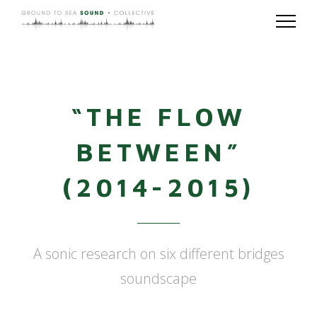
“THE FLOW
BETWEEN”
(2014-2015)
A sonic research on six different bridges
soundscape