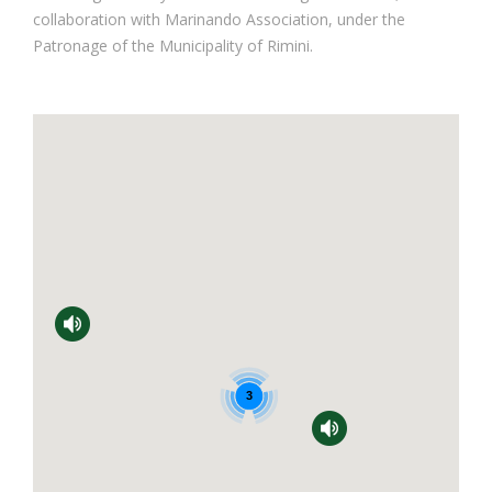
collaboration with Marinando Association, under the
Patronage of the Municipality of Rimini.
3