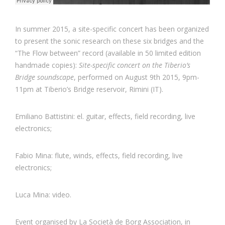
In summer 2015, a site-specific concert has been organized
to present the sonic research on these six bridges and the
“The Flow between” record (available in 50 limited edition
handmade copies):
Site-specific concert on the Tiberio’s
Bridge soundscape
, performed on August 9th 2015, 9pm-
11pm at Tiberio’s Bridge reservoir, Rimini (IT).
Emiliano Battistini: el. guitar, effects, field recording, live
electronics;
Fabio Mina: flute, winds, effects, field recording, live
electronics;
Luca Mina: video.
Event organised by La Società de Borg Association, in