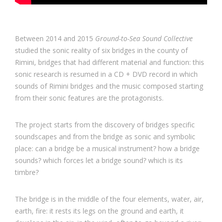
Between 2014 and 2015
Ground-to-Sea Sound Collective
studied the sonic reality of six bridges in the county of
Rimini, bridges that had different material and function: this
sonic research is resumed in a CD + DVD record in which
sounds of Rimini bridges and the music composed starting
from their sonic features are the protagonists.
The project starts from the discovery of bridges specific
soundscapes and from the bridge as sonic and symbolic
place: can a bridge be a musical instrument? how a bridge
sounds? which forces let a bridge sound? which is its
timbre?
The bridge is in the middle of the four elements, water, air,
earth, fire: it rests its legs on the ground and earth, it