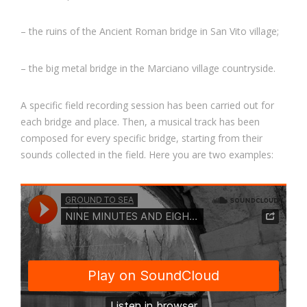
– the ruins of the Ancient Roman bridge in San Vito village;
– the big metal bridge in the Marciano village countryside.
A specific field recording session has been carried out for
each bridge and place. Then, a musical track has been
composed for every specific bridge, starting from their
sounds collected in the field. Here you are two examples: