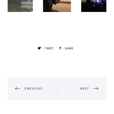
- TWEET
- SHARE
PORTFOLIO
PREVIOUS
NEXT
NAVIGATION